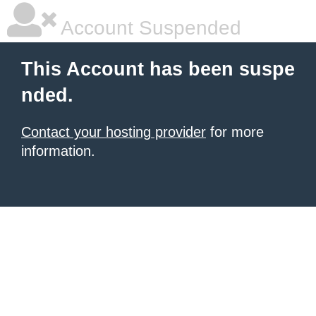
Account Suspended
This Account has been suspe
nded.
Contact your hosting provider
for more
information.