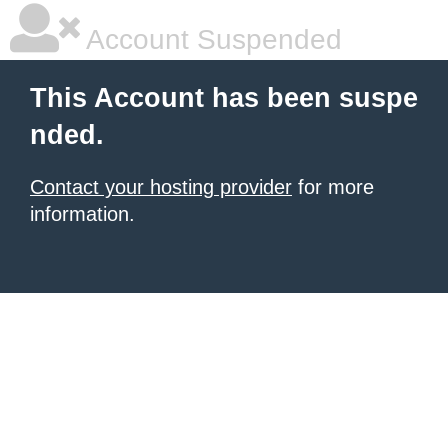
Account Suspended
This Account has been suspe
nded.
Contact your hosting provider
for more
information.